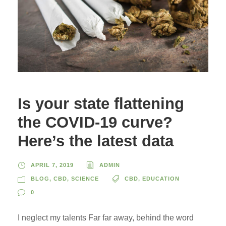
Is your state flattening
the COVID-19 curve?
Here’s the latest data
APRIL 7, 2019
ADMIN
BLOG
,
CBD
,
SCIENCE
CBD
,
EDUCATION
0
I neglect my talents Far far away, behind the word