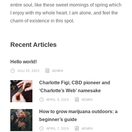
entire soul, like these sweet mornings of spring which
I enjoy with my whole heart. I am alone, and feel the
charm of existence in this spot.
Recent Articles
Hello world!
JULI 25, 2023
ADMIN
Charlotte Figi, CBD pioneer and
‘Charlotte’s Web’ namesake
APRIL 9, 2019
ADMIN
How to grow marijuana outdoors: a
beginner’s guide
APRIL 7, 2019
ADMIN