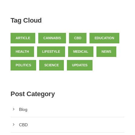
Tag Cloud
ARTICLE
CANNABIS
CBD
EDUCATION
HEALTH
LIFESTYLE
MEDICAL
NEWS
POLITICS
SCIENCE
UPDATES
Post Category
Blog
CBD