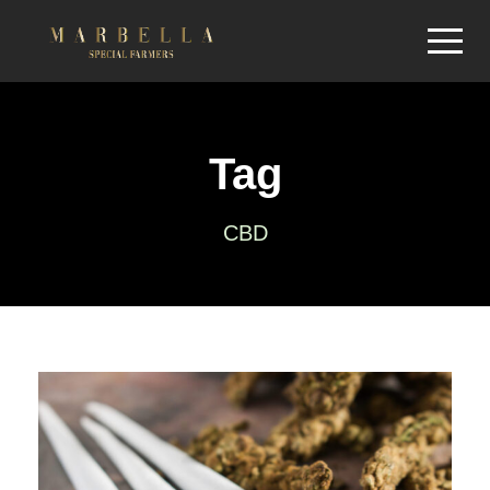
Tag
CBD