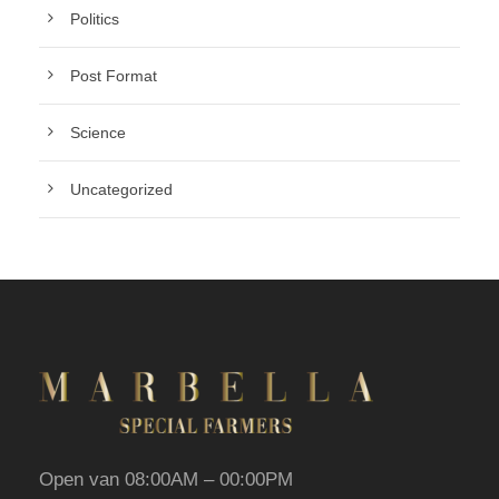
Politics
Post Format
Science
Uncategorized
Open van 08:00AM – 00:00PM