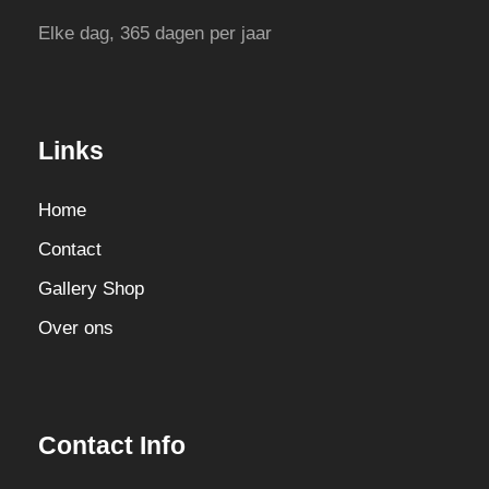
Elke dag, 365 dagen per jaar
Links
Home
Contact
Gallery Shop
Over ons
Contact Info