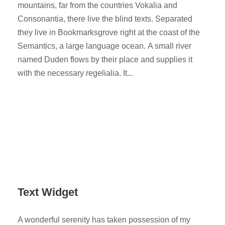
mountains, far from the countries Vokalia and
Consonantia, there live the blind texts. Separated
they live in Bookmarksgrove right at the coast of the
Semantics, a large language ocean. A small river
named Duden flows by their place and supplies it
with the necessary regelialia. It...
Text Widget
A wonderful serenity has taken possession of my