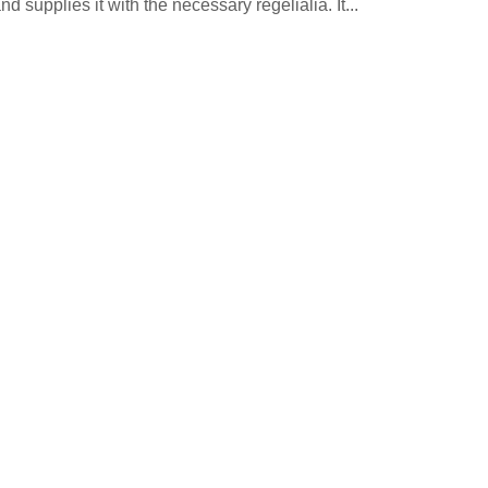
 supplies it with the necessary regelialia. It...