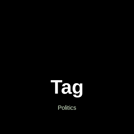
Tag
Politics