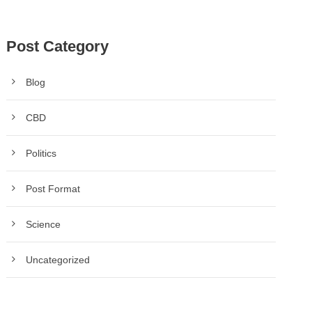
Post Category
Blog
CBD
Politics
Post Format
Science
Uncategorized