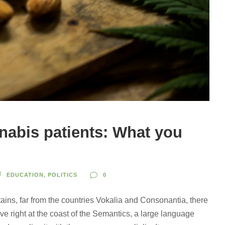
abis patients: What you
EDUCATION
,
POLITICS
0
ains, far from the countries Vokalia and Consonantia, there
ve right at the coast of the Semantics, a large language