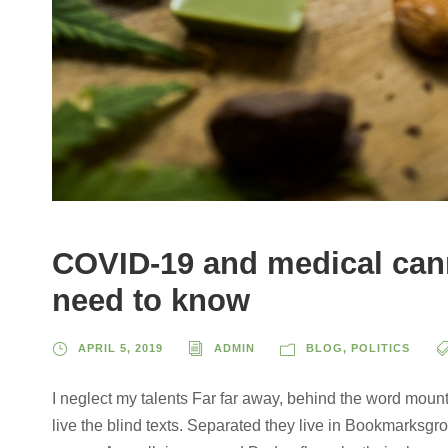
COVID-19 and medical cann
need to know
APRIL 5, 2019
ADMIN
BLOG
,
POLITICS
I neglect my talents Far far away, behind the word mount
live the blind texts. Separated they live in Bookmarksgro