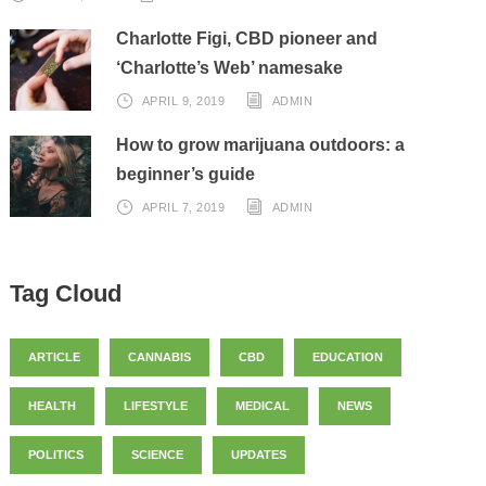
Charlotte Figi, CBD pioneer and
‘Charlotte’s Web’ namesake
APRIL 9, 2019
ADMIN
How to grow marijuana outdoors: a
beginner’s guide
APRIL 7, 2019
ADMIN
Tag Cloud
ARTICLE
CANNABIS
CBD
EDUCATION
HEALTH
LIFESTYLE
MEDICAL
NEWS
POLITICS
SCIENCE
UPDATES