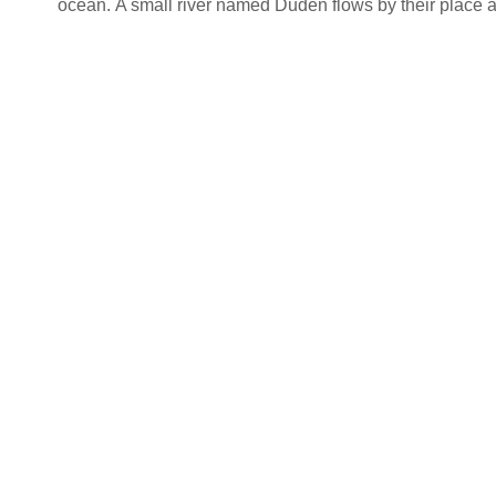
ocean. A small river named Duden flows by their place and