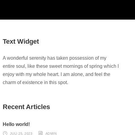
Text Widget
A wonderful serenity has taken possession of my
entire soul, like these sweet mornings of spring which I
enjoy with my whole heart. I am alone, and feel the
charm of existence in this spot.
Recent Articles
Hello world!
JULI 25, 2023
ADMIN