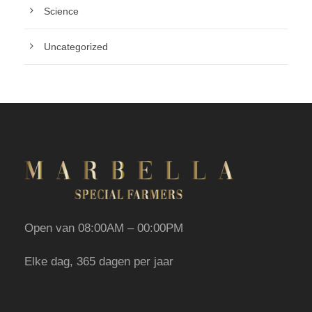
Science
Uncategorized
Open van 08:00AM – 00:00PM
Elke dag, 365 dagen per jaar