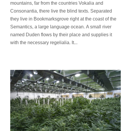
mountains, far from the countries Vokalia and
Consonantia, there live the blind texts. Separated
they live in Bookmarksgrove right at the coast of the
Semantics, a large language ocean. A small river
named Duden flows by their place and supplies it
with the necessary regelialia. It...