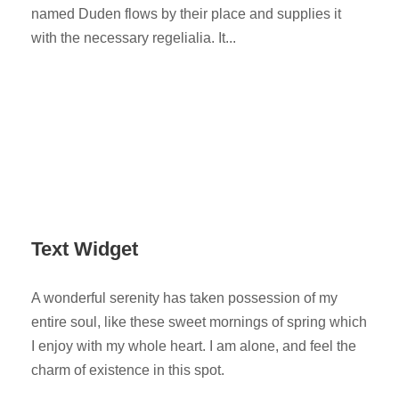
named Duden flows by their place and supplies it
with the necessary regelialia. It...
Text Widget
A wonderful serenity has taken possession of my
entire soul, like these sweet mornings of spring which
I enjoy with my whole heart. I am alone, and feel the
charm of existence in this spot.