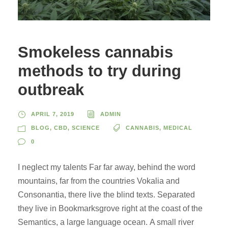
Smokeless cannabis
methods to try during
outbreak
APRIL 7, 2019
ADMIN
BLOG
,
CBD
,
SCIENCE
CANNABIS
,
MEDICAL
0
I neglect my talents Far far away, behind the word
mountains, far from the countries Vokalia and
Consonantia, there live the blind texts. Separated
they live in Bookmarksgrove right at the coast of the
Semantics, a large language ocean. A small river