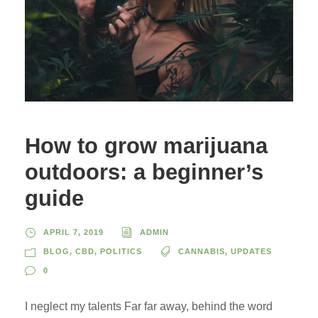
How to grow marijuana
outdoors: a beginner’s
guide
APRIL 7, 2019
ADMIN
BLOG
,
CBD
,
POLITICS
CANNABIS
,
UPDATES
0
I neglect my talents Far far away, behind the word