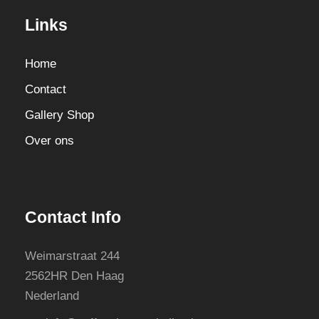
Links
Home
Contact
Gallery Shop
Over ons
Contact Info
Weimarstraat 244
2562HR Den Haag
Nederland