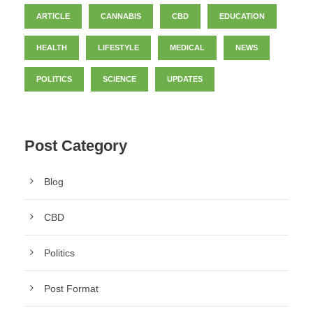
ARTICLE
CANNABIS
CBD
EDUCATION
HEALTH
LIFESTYLE
MEDICAL
NEWS
POLITICS
SCIENCE
UPDATES
Post Category
Blog
CBD
Politics
Post Format