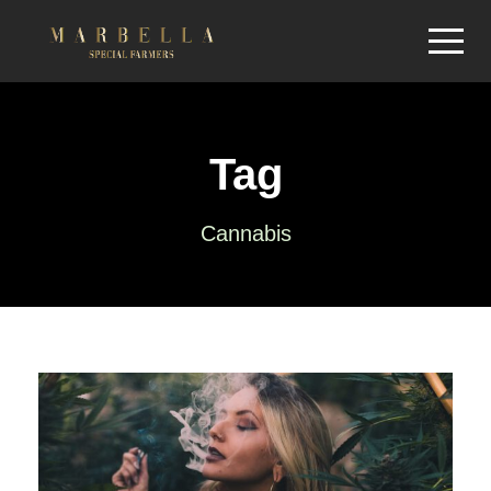
Tag
Cannabis