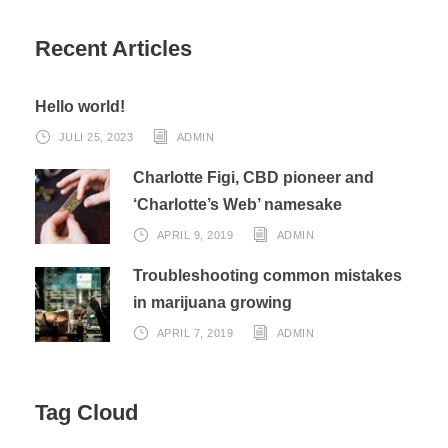
Recent Articles
Hello world!
JULI 25, 2023
ADMIN
Charlotte Figi, CBD pioneer and
‘Charlotte’s Web’ namesake
APRIL 9, 2019
ADMIN
Troubleshooting common mistakes
in marijuana growing
APRIL 7, 2019
ADMIN
Tag Cloud