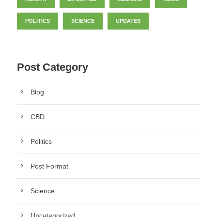
POLITICS
SCIENCE
UPDATES
Post Category
Blog
CBD
Politics
Post Format
Science
Uncategorized