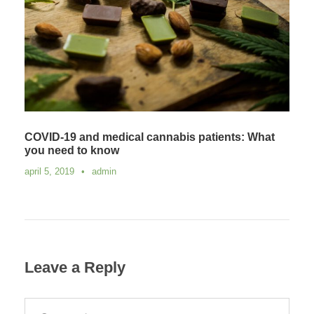
COVID-19 and medical cannabis patients: What
you need to know
april 5, 2019
•
admin
Leave a Reply