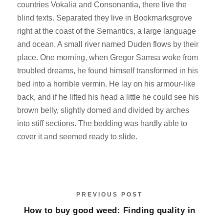
countries Vokalia and Consonantia, there live the
blind texts. Separated they live in Bookmarksgrove
right at the coast of the Semantics, a large language
and ocean. A small river named Duden flows by their
place. One morning, when Gregor Samsa woke from
troubled dreams, he found himself transformed in his
bed into a horrible vermin. He lay on his armour-like
back, and if he lifted his head a little he could see his
brown belly, slightly domed and divided by arches
into stiff sections. The bedding was hardly able to
cover it and seemed ready to slide.
PREVIOUS POST
How to buy good weed: Finding quality in