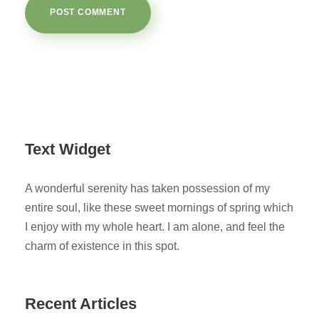
Text Widget
A wonderful serenity has taken possession of my
entire soul, like these sweet mornings of spring which
I enjoy with my whole heart. I am alone, and feel the
charm of existence in this spot.
Recent Articles