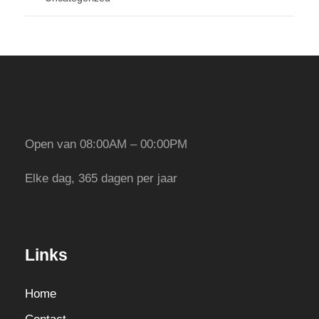
Open van 08:00AM – 00:00PM
Elke dag, 365 dagen per jaar
Links
Home