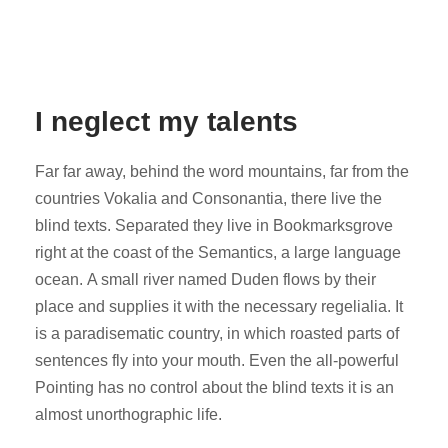
I neglect my talents
Far far away, behind the word mountains, far from the
countries Vokalia and Consonantia, there live the
blind texts. Separated they live in Bookmarksgrove
right at the coast of the Semantics, a large language
ocean. A small river named Duden flows by their
place and supplies it with the necessary regelialia. It
is a paradisematic country, in which roasted parts of
sentences fly into your mouth. Even the all-powerful
Pointing has no control about the blind texts it is an
almost unorthographic life.