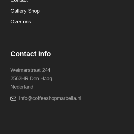
Contact
Gallery Shop
Over ons
Contact Info
Weimarstraat 244
2562HR Den Haag
Nederland
info@coffeeshopmarbella.nl