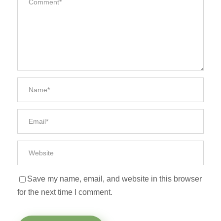
Save my name, email, and website in this browser
for the next time I comment.