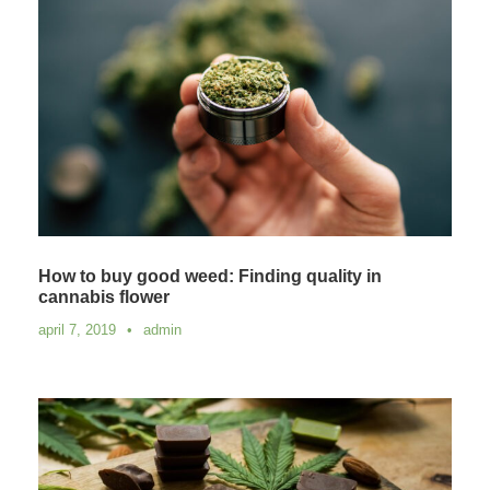
How to buy good weed: Finding quality in
cannabis flower
april 7, 2019
•
admin