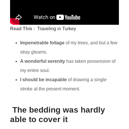
Read This :
Traveling in Turkey
Impenetrable foliage
of my trees, and but a few
stray gleams.
A wonderful serenity
has taken possession of
my entire soul.
I should be incapable
of drawing a single
stroke at the present moment.
The bedding was hardly
able to cover it