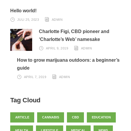
Hello world!
JULI 25, 2023
ADMIN
Charlotte Figi, CBD pioneer and
‘Charlotte’s Web’ namesake
APRIL 9, 2019
ADMIN
How to grow marijuana outdoors: a beginner’s
guide
APRIL 7, 2019
ADMIN
Tag Cloud
ARTICLE
CANNABIS
CBD
EDUCATION
HEALTH
LIFESTYLE
MEDICAL
NEWS