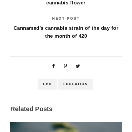
cannabis flower
NEXT POST
Cannamed’s cannabis strain of the day for
the month of 420
CBD
EDUCATION
Related Posts