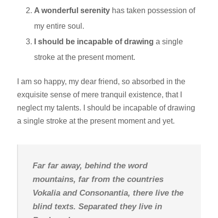
A wonderful serenity
has taken possession of
my entire soul.
I should be incapable of drawing
a single
stroke at the present moment.
I am so happy, my dear friend, so absorbed in the
exquisite sense of mere tranquil existence, that I
neglect my talents. I should be incapable of drawing
a single stroke at the present moment and yet.
Far far away, behind the word
mountains, far from the countries
Vokalia and Consonantia, there live the
blind texts. Separated they live in