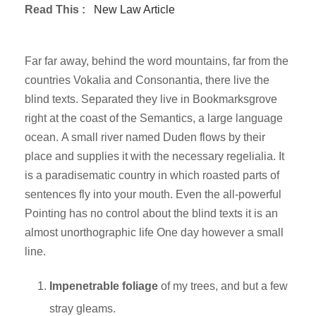
Read This :
New Law Article
Far far away, behind the word mountains, far from the
countries Vokalia and Consonantia, there live the
blind texts. Separated they live in Bookmarksgrove
right at the coast of the Semantics, a large language
ocean. A small river named Duden flows by their
place and supplies it with the necessary regelialia. It
is a paradisematic country in which roasted parts of
sentences fly into your mouth. Even the all-powerful
Pointing has no control about the blind texts it is an
almost unorthographic life One day however a small
line.
Impenetrable foliage
of my trees, and but a few
stray gleams.