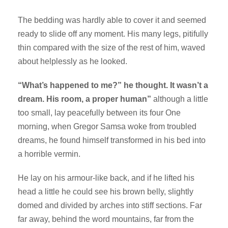
The bedding was hardly able to cover it and seemed
ready to slide off any moment. His many legs, pitifully
thin compared with the size of the rest of him, waved
about helplessly as he looked.
“What’s happened to me?” he thought. It wasn’t a
dream. His room, a proper human”
although a little
too small, lay peacefully between its four One
morning, when Gregor Samsa woke from troubled
dreams, he found himself transformed in his bed into
a horrible vermin.
He lay on his armour-like back, and if he lifted his
head a little he could see his brown belly, slightly
domed and divided by arches into stiff sections. Far
far away, behind the word mountains, far from the