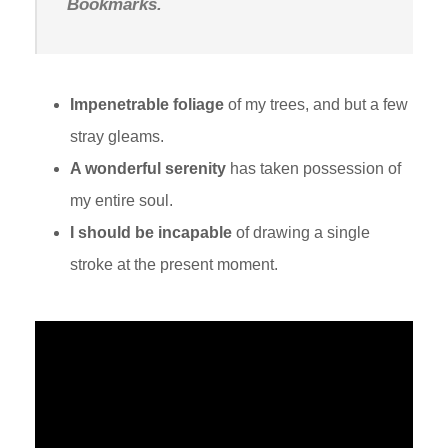
Bookmarks.
Impenetrable foliage
of my trees, and but a few
stray gleams.
A wonderful serenity
has taken possession of
my entire soul.
I should be incapable
of drawing a single
stroke at the present moment.