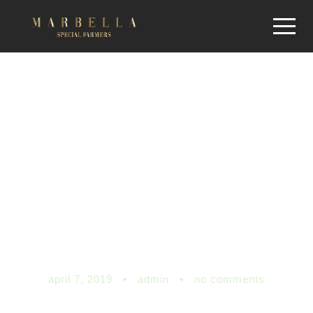
Is your state
flattening the
COVID-19 curve?
Here’s the latest
data
april 7, 2019
•
admin
•
no comments